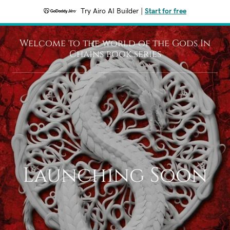
Try Airo AI Builder
|
Start for free
Welcome to the world of the Gods In
Chains book series
Launching Soon