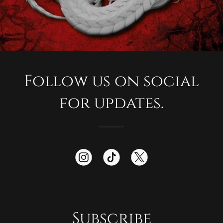
Follow us on social
for updates.
Subscribe